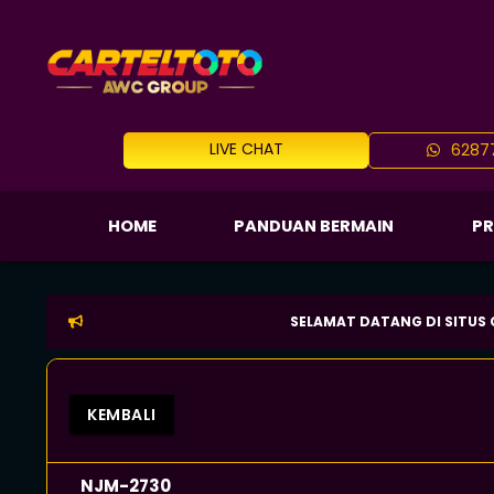
LIVE CHAT
62877
HOME
PANDUAN BERMAIN
P
SELAMAT DATANG DI SITUS CARTELTO
KEMBALI
NJM-2730