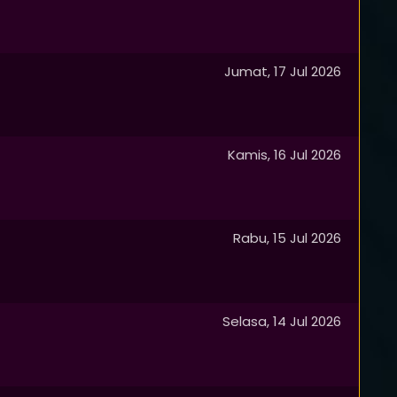
Jumat, 17 Jul 2026
Kamis, 16 Jul 2026
Rabu, 15 Jul 2026
Selasa, 14 Jul 2026