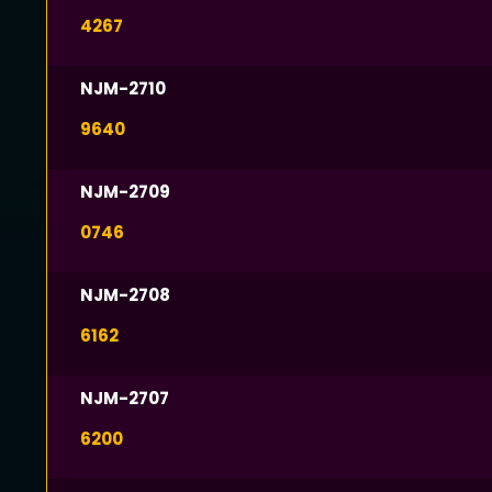
4267
NJM-2710
9640
NJM-2709
0746
NJM-2708
6162
NJM-2707
6200