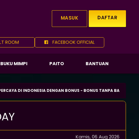
DAFTAR
MASUK
LT ROOM
FACEBOOK OFFICIAL
BUKU MIMPI
PAITO
BANTUAN
DI INDONESIA DENGAN BONUS - BONUS TANPA BATAS SETIAP HARI.
DAY
Kamis, 06 Aug 2026