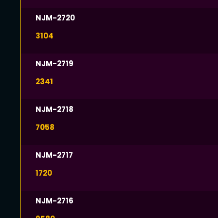
NJM-2720
3104
NJM-2719
2341
NJM-2718
7058
NJM-2717
1720
NJM-2716