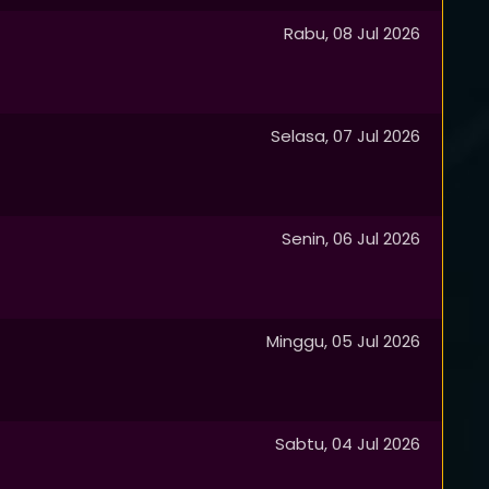
Rabu, 08 Jul 2026
Selasa, 07 Jul 2026
Senin, 06 Jul 2026
Minggu, 05 Jul 2026
Sabtu, 04 Jul 2026