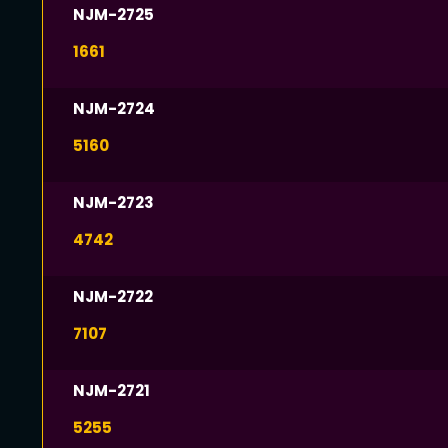
NJM-2725
1661
NJM-2724
5160
NJM-2723
4742
NJM-2722
7107
NJM-2721
5255