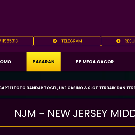
11985313
TELEGRAM
RESU
ROMO
PASARAN
PP MEGA GACOR
TO BANDAR TOGEL, LIVE CASINO & SLOT TERBAIK DAN TERPERCAYA 
NJM - NEW JERSEY MID