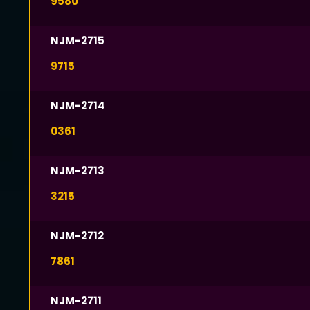
9580
NJM-2715
9715
NJM-2714
0361
NJM-2713
3215
NJM-2712
7861
NJM-2711