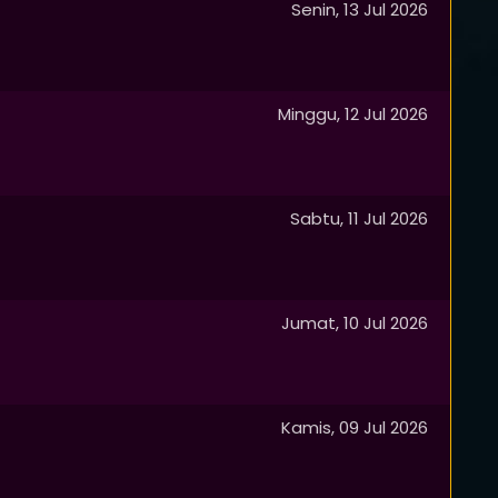
Senin, 13 Jul 2026
Minggu, 12 Jul 2026
Sabtu, 11 Jul 2026
Jumat, 10 Jul 2026
Kamis, 09 Jul 2026