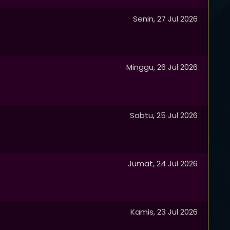
Senin, 27 Jul 2026
Minggu, 26 Jul 2026
Sabtu, 25 Jul 2026
Jumat, 24 Jul 2026
Kamis, 23 Jul 2026