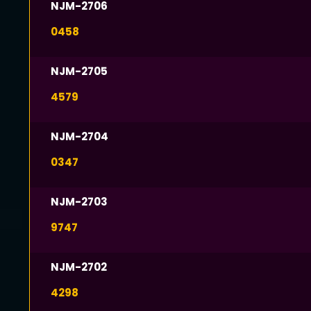
NJM-2706
0458
NJM-2705
4579
NJM-2704
0347
NJM-2703
9747
NJM-2702
4298