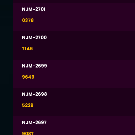
NJM-2701
0378
NJM-2700
7146
NJM-2699
9649
NJM-2698
5229
NJM-2697
9087