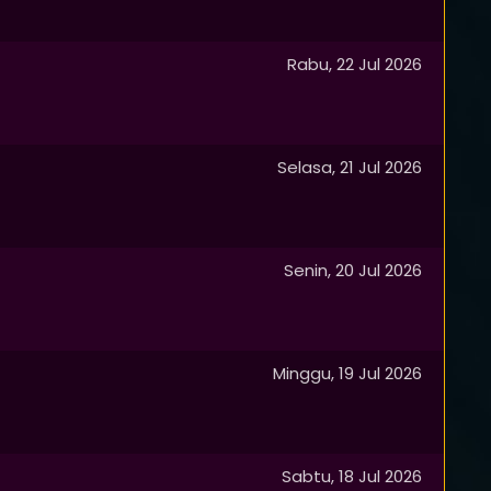
Rabu, 22 Jul 2026
Selasa, 21 Jul 2026
Senin, 20 Jul 2026
Minggu, 19 Jul 2026
Sabtu, 18 Jul 2026