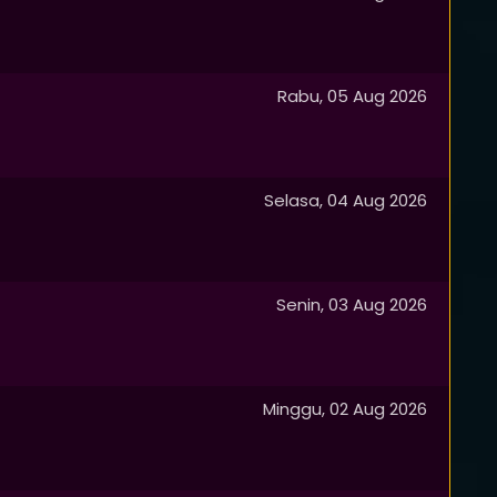
Rabu, 05 Aug 2026
Selasa, 04 Aug 2026
Senin, 03 Aug 2026
Minggu, 02 Aug 2026