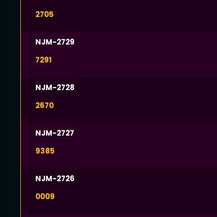
2705
NJM-2729
7291
NJM-2728
2670
NJM-2727
9385
NJM-2726
0009