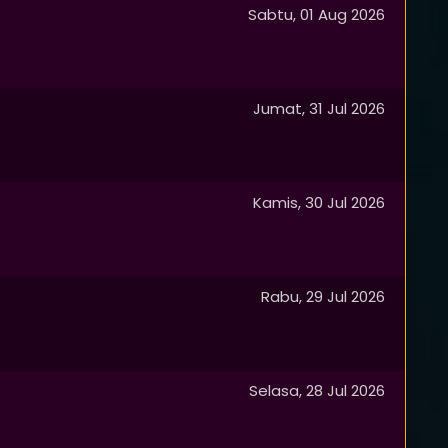
Sabtu, 01 Aug 2026
Jumat, 31 Jul 2026
Kamis, 30 Jul 2026
Rabu, 29 Jul 2026
Selasa, 28 Jul 2026