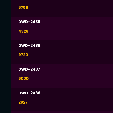
6759
DWD-2489
4328
DWD-2488
9720
DWD-2487
6000
DWD-2486
2927