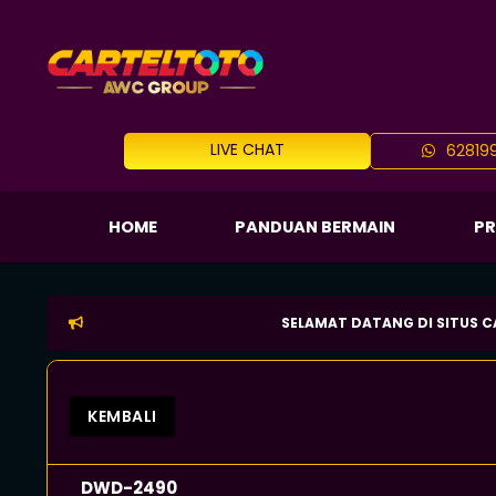
LIVE CHAT
62819
HOME
PANDUAN BERMAIN
P
SELAMAT DATANG DI SITUS CARTELT
KEMBALI
DWD-2490