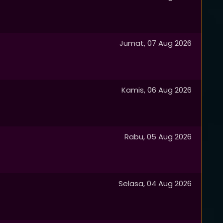
Jumat, 07 Aug 2026
Kamis, 06 Aug 2026
Rabu, 05 Aug 2026
Selasa, 04 Aug 2026