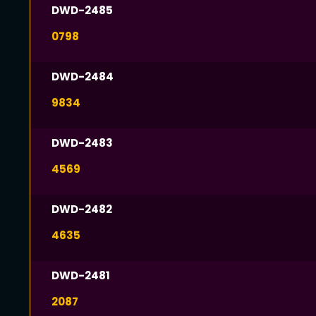
DWD-2485
0798
DWD-2484
9834
DWD-2483
4569
DWD-2482
4635
DWD-2481
2087