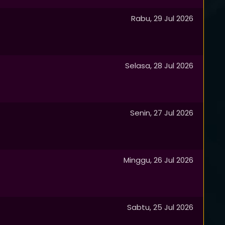
Rabu, 29 Jul 2026
Selasa, 28 Jul 2026
Senin, 27 Jul 2026
Minggu, 26 Jul 2026
Sabtu, 25 Jul 2026