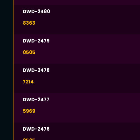
DWD-2480
8363
DWD-2479
0505
DWD-2478
7214
DWD-2477
5969
DWD-2476