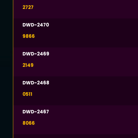
2727
DWD-2470
9866
DWD-2469
2149
DWD-2468
0511
DWD-2467
8066