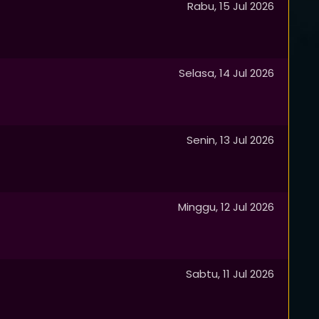
Rabu, 15 Jul 2026
Selasa, 14 Jul 2026
Senin, 13 Jul 2026
Minggu, 12 Jul 2026
Sabtu, 11 Jul 2026