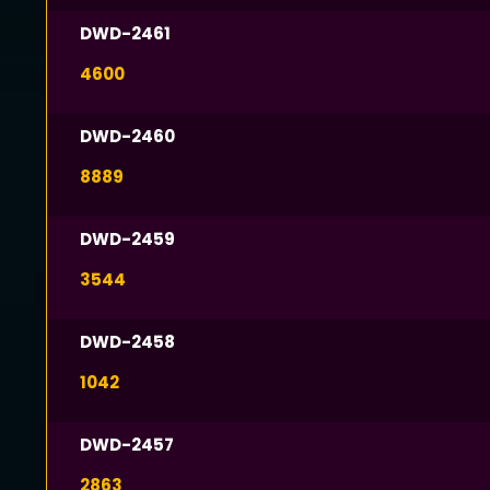
DWD-2461
4600
DWD-2460
8889
DWD-2459
3544
DWD-2458
1042
DWD-2457
2863