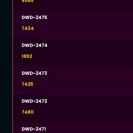
8585
DWD-2475
7434
DWD-2474
1652
DWD-2473
7425
DWD-2472
7480
DWD-2471