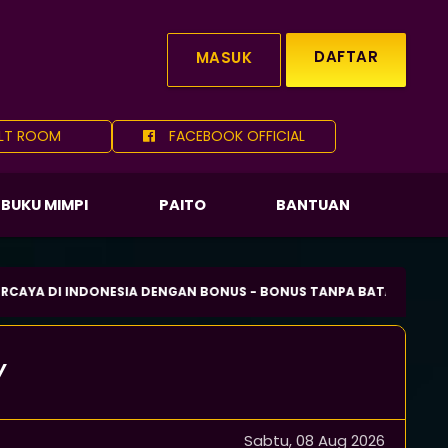
DAFTAR
MASUK
LT ROOM
FACEBOOK OFFICIAL
BUKU MIMPI
PAITO
BANTUAN
 DI INDONESIA DENGAN BONUS - BONUS TANPA BATAS SETIAP HARI.
Y
Sabtu, 08 Aug 2026