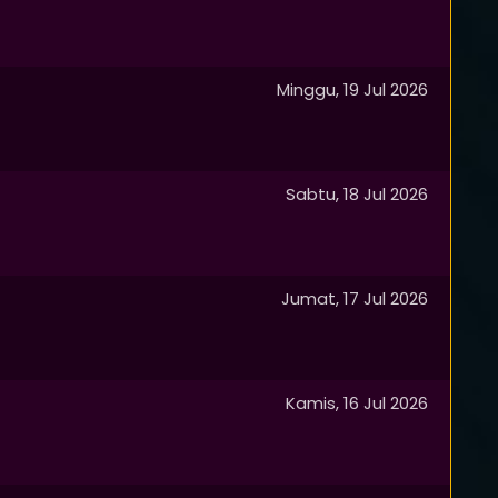
Minggu, 19 Jul 2026
Sabtu, 18 Jul 2026
Jumat, 17 Jul 2026
Kamis, 16 Jul 2026