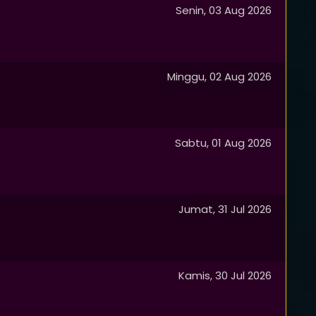
Senin, 03 Aug 2026
Minggu, 02 Aug 2026
Sabtu, 01 Aug 2026
Jumat, 31 Jul 2026
Kamis, 30 Jul 2026