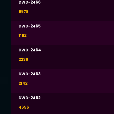
DWD-2466
9978
DWD-2465
1162
DWD-2464
2239
DWD-2463
2142
DWD-2462
4656