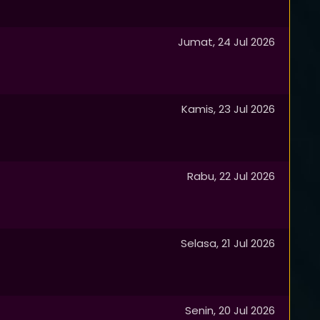
Jumat, 24 Jul 2026
Kamis, 23 Jul 2026
Rabu, 22 Jul 2026
Selasa, 21 Jul 2026
Senin, 20 Jul 2026