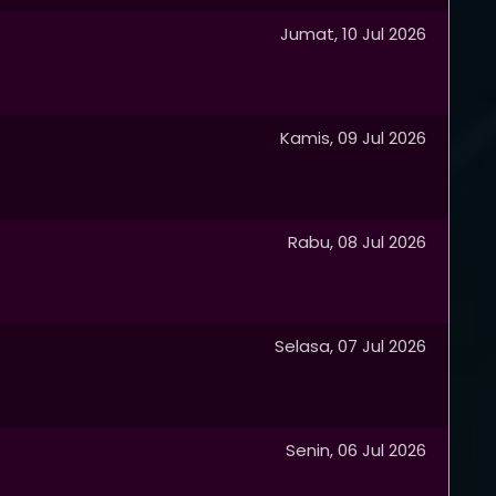
Jumat, 10 Jul 2026
Kamis, 09 Jul 2026
Rabu, 08 Jul 2026
Selasa, 07 Jul 2026
Senin, 06 Jul 2026