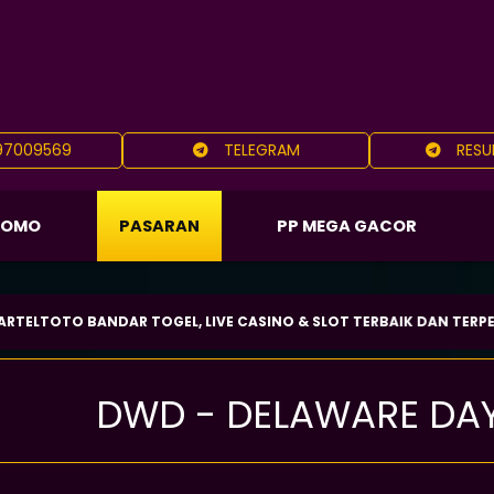
97009569
TELEGRAM
RESU
ROMO
PASARAN
PP MEGA GACOR
OTO BANDAR TOGEL, LIVE CASINO & SLOT TERBAIK DAN TERPERCAYA
DWD - DELAWARE DA