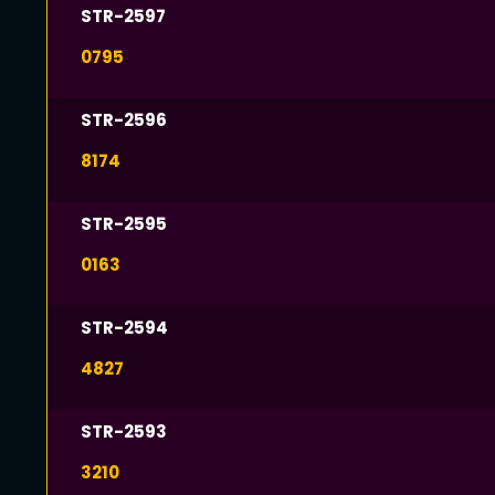
STR-2597
0795
STR-2596
8174
STR-2595
0163
STR-2594
4827
STR-2593
3210