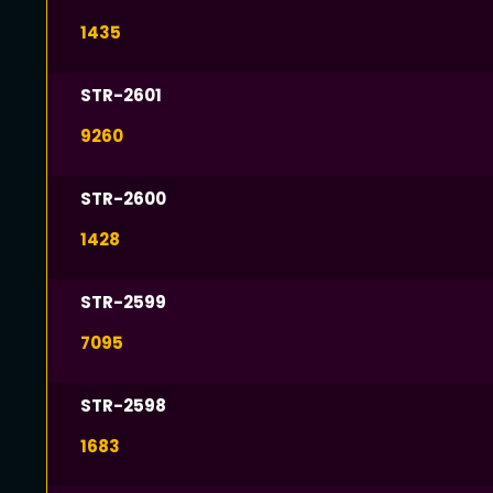
1435
STR-2601
9260
STR-2600
1428
STR-2599
7095
STR-2598
1683