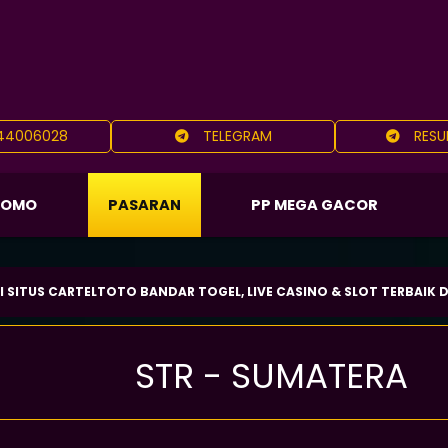
44006028
TELEGRAM
RESU
ROMO
PASARAN
PP MEGA GACOR
ARTELTOTO BANDAR TOGEL, LIVE CASINO & SLOT TERBAIK DAN TERP
STR - SUMATERA