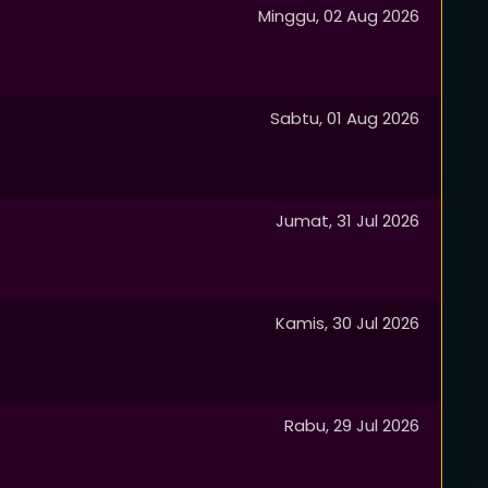
Minggu, 02 Aug 2026
Sabtu, 01 Aug 2026
Jumat, 31 Jul 2026
Kamis, 30 Jul 2026
Rabu, 29 Jul 2026