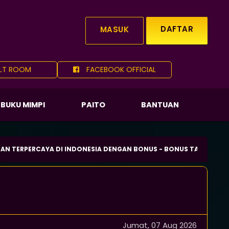
DAFTAR
MASUK
LT ROOM
FACEBOOK OFFICIAL
BUKU MIMPI
PAITO
BANTUAN
ERCAYA DI INDONESIA DENGAN BONUS - BONUS TANPA BATAS SETIAP
Jumat, 07 Aug 2026