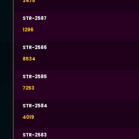
3475
STR-2587
1296
STR-2586
8534
STR-2585
7253
STR-2584
4019
STR-2583