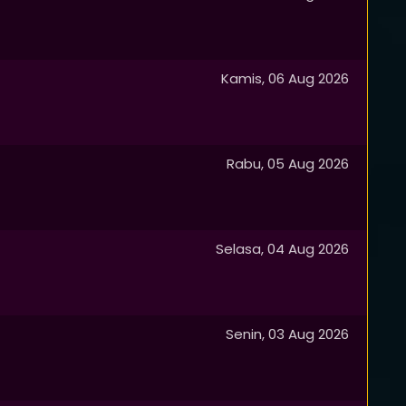
Kamis, 06 Aug 2026
Rabu, 05 Aug 2026
Selasa, 04 Aug 2026
Senin, 03 Aug 2026