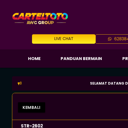
LIVE CHAT
62838
HOME
PANDUAN BERMAIN
P
SELAMAT DATANG DI SITUS C
KEMBALI
STR-2602