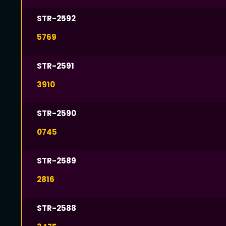
STR-2592
5769
STR-2591
3910
STR-2590
0745
STR-2589
2816
STR-2588