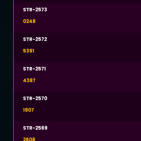
STR-2573
0248
STR-2572
5391
STR-2571
4387
STR-2570
1907
STR-2569
2608