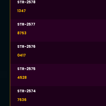
STR-2578
1347
STR-2577
8753
STR-2576
0417
STR-2575
4528
STR-2574
7536