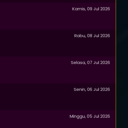
Kamis, 09 Jul 2026
Rabu, 08 Jul 2026
Selasa, 07 Jul 2026
Senin, 06 Jul 2026
Minggu, 05 Jul 2026