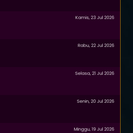
Kamis, 23 Jul 2026
Rabu, 22 Jul 2026
Selasa, 21 Jul 2026
Senin, 20 Jul 2026
Minggu, 19 Jul 2026