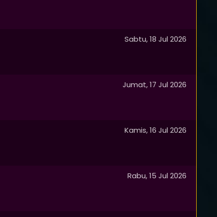
Sabtu, 18 Jul 2026
Jumat, 17 Jul 2026
Kamis, 16 Jul 2026
Rabu, 15 Jul 2026