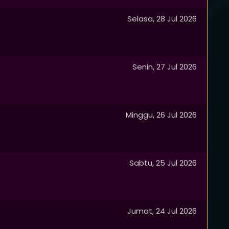
Selasa, 28 Jul 2026
Senin, 27 Jul 2026
Minggu, 26 Jul 2026
Sabtu, 25 Jul 2026
Jumat, 24 Jul 2026