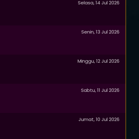
Selasa, 14 Jul 2026
Senin, 13 Jul 2026
Minggu, 12 Jul 2026
Sabtu, 11 Jul 2026
Jumat, 10 Jul 2026