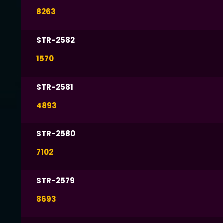
8263
STR-2582
1570
STR-2581
4893
STR-2580
7102
STR-2579
8693